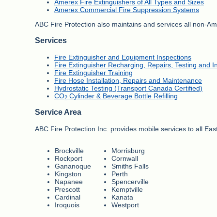
Amerex Fire Extinguishers of All Types and Sizes
Amerex Commercial Fire Suppression Systems
ABC Fire Protection also maintains and services all non-Ame
Services
Fire Extinguisher and Equipment Inspections
Fire Extinguisher Recharging, Repairs, Testing and In
Fire Extinguisher Training
Fire Hose Installation, Repairs and Maintenance
Hydrostatic Testing (Transport Canada Certified)
CO
Cylinder & Beverage Bottle Refilling
2
Service Area
ABC Fire Protection Inc. provides mobile services to all Ea
Brockville
Morrisburg
Rockport
Cornwall
Gananoque
Smiths Falls
Kingston
Perth
Napanee
Spencerville
Prescott
Kemptville
Cardinal
Kanata
Iroquois
Westport