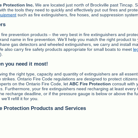
e Protection Inc.
We are located just north of Brockville past Tincap. S
the tools they need to quickly and effectively put out fires and prote
quipment
such as fire extinguishers, fire hoses, and suppression syste
ers
fire prevention products – the very best in fire extinguishers and prote
 brand name in fire prevention. We’ll help you match the right product to
ethane gas detectors and wheeled extinguishers, we carry and install ma
We also carry fire safety products appropriate for small boats to meet
le
).
en you need it most!
ing the right type, capacity and quantity of extinguishers are all essent
strikes. Ontario Fire Code regulations are designed to protect citizens 
experts on the Ontario Fire Code, let
ABC Fire Protection
consult with 
s. Furthermore, your fire extinguishers need recharging at least every 
the recharge deadline, or if the pressure gauge is below or above the fu
e’ll refill it for you.
e Protection Products and Services