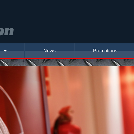
News
Promotions