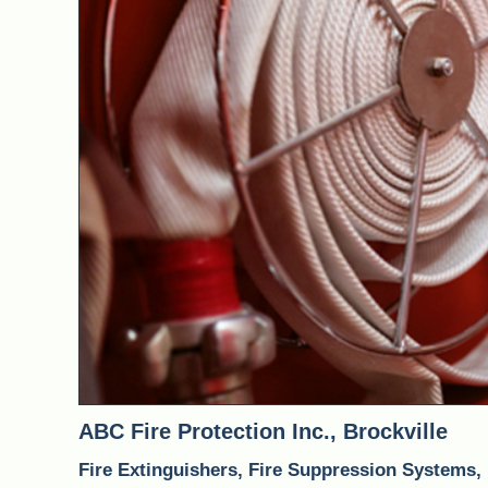
PREV
ABC Fire Protection Inc., Brockville
Fire Extinguishers, Fire Suppression Systems,