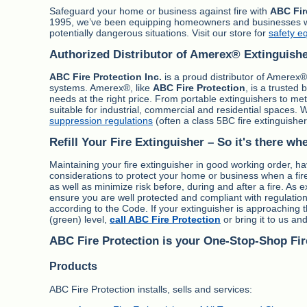
Safeguard your home or business against fire with
ABC Fir
1995, we’ve been equipping homeowners and businesses with 
potentially dangerous situations. Visit our store for
safety e
Authorized Distributor of Amerex® Extinguish
ABC Fire Protection Inc.
is a proud distributor of Amerex® 
systems. Amerex®, like
ABC Fire Protection
, is a trusted
needs at the right price. From portable extinguishers to m
suitable for industrial, commercial and residential spaces. 
suppression regulations
(often a class 5BC fire extinguisher
Refill Your Fire Extinguisher – So it's there wh
Maintaining your fire extinguisher in good working order, hav
considerations to protect your home or business when a fire 
as well as minimize risk before, during and after a fire. As 
ensure you are well protected and compliant with regulation
according to the Code. If your extinguisher is approaching 
(green) level,
call ABC Fire Protection
or bring it to us and w
ABC Fire Protection is your One-Stop-Shop Fir
Products
ABC Fire Protection installs, sells and services: