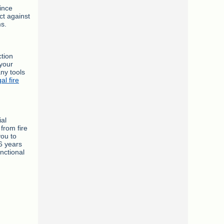
ince
ct against
ms.
ction
 your
ny tools
gal fire
ial
from fire
you to
6 years
nctional