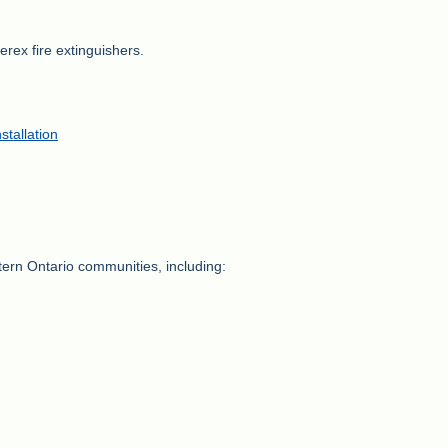
rex fire extinguishers.
stallation
stern Ontario communities, including: