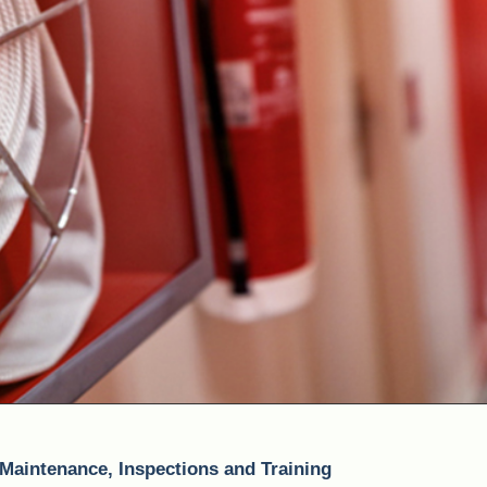
 Maintenance, Inspections and Training