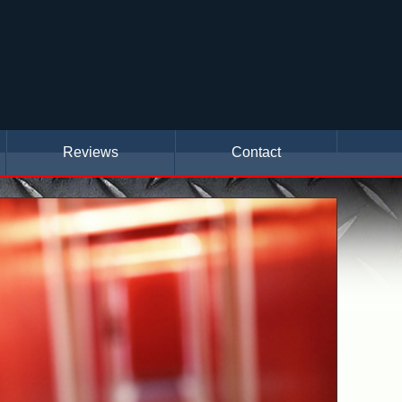
Reviews
Contact