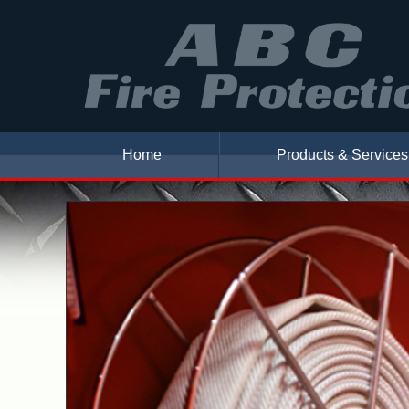
Home
Products & Services